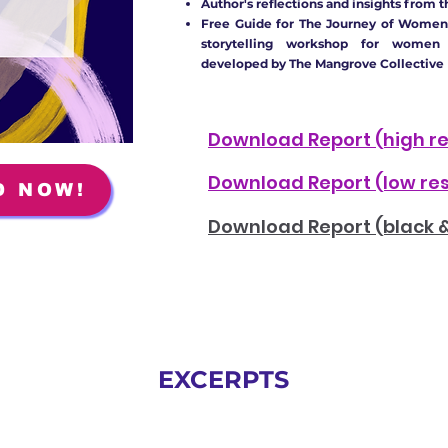
Author's reflections and insights from t
Free Guide for The Journey of Women
storytelling workshop for women
developed by The Mangrove Collective
Download Report
(high r
Download Report
(low re
D NOW!
Download Report
(black 
EXCERPTS