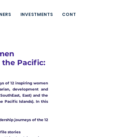
NERS
INVESTMENTS
CONTACT
omen
the Pacific:
eys of 12 inspiring women
arian,
development and
, SouthEast, East) and
the
 Pacific Islands).
In this
adership journeys of the 12
ile stories