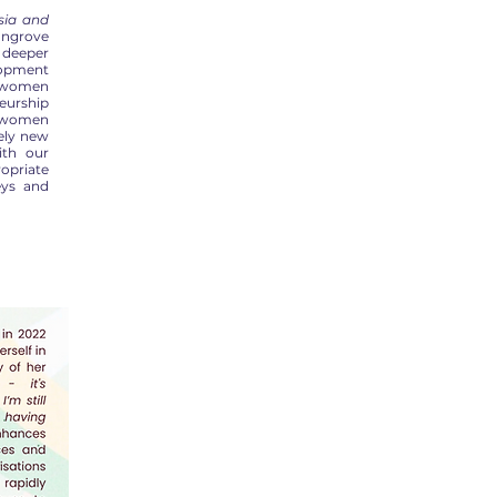
sia and
angrove
 deeper
opment
of women
eurship
f women
rely new
ith our
ropriate
eys and