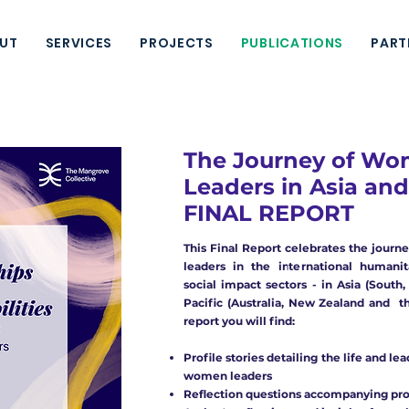
UT
SERVICES
PROJECTS
PUBLICATIONS
PART
The Journey of W
Leaders in Asia and 
FINAL REPORT
This Final Report celebrates the journ
leaders in the international humanit
social impact sectors - in Asia (South
Pacific (Australia, New Zealand and the
report you will find:
Profile stories detailing the life and le
women leaders
Reflection questions accompanying prof