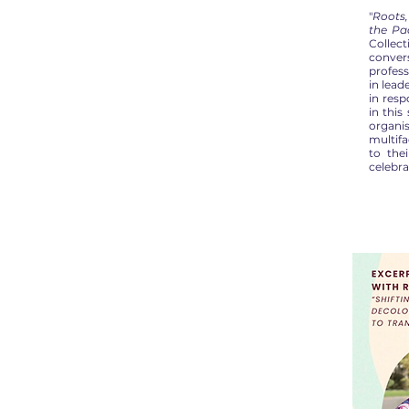
"
Roots,
the Pac
Collec
conve
profess
in lea
in res
in this
organi
multifa
to the
celebra