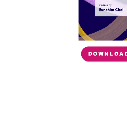
DOWNLOA