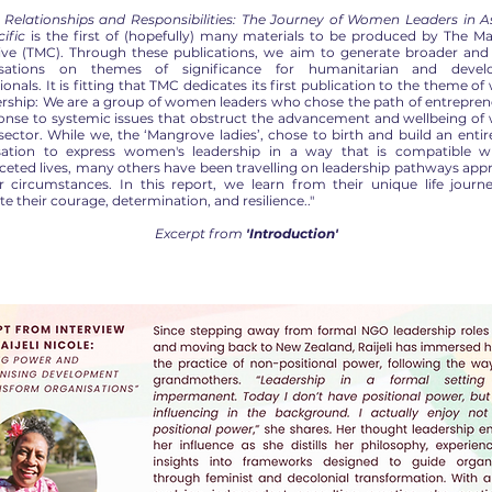
 Relationships and Responsibilities: The Journey of Women Leaders in A
ific
is the first of (hopefully) many materials to be produced by The M
tive (TMC). Through these publications, we aim to generate broader and
rsations on themes of significance for humanitarian and devel
ionals. It is fitting that TMC dedicates its first publication to the theme 
dership: We are a group of women leaders who chose the path of entrepren
ponse to systemic issues that obstruct the advancement and wellbeing o
 sector. While we, the ‘Mangrove ladies’, chose to birth and build an enti
sation to express women's leadership in a way that is compatible w
ceted lives, many others have been travelling on leadership pathways app
ir circumstances. In this report, we learn from their unique life journ
te their courage, determination, and resilience.."
Excerpt from
'Introduction'