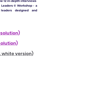
he 12 in-depth interviews
 Leaders © Workshop - a
 leaders designed and
esolution)
solution)
& white version)