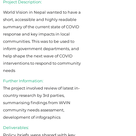
Project Description:
World Vision in Nepal wanted to have a
short, accessible and highly readable
summary of the current state of COVID
response and key impacts in local
communities. This was to be used to
inform government departments, and
help shape the next wave of COVID
interventions to respond to community
needs
Further Information:
The project involved review of latest in-
country research by 3rd parties,
summarising findings from WVIN
community needs assessment,
development of infographics
Deliverables:
Policy briefs were shared with key