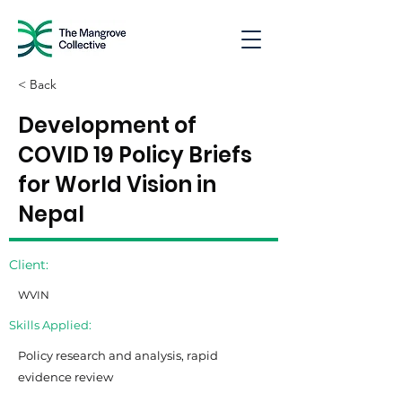
< Back
Development of
COVID 19 Policy Briefs
for World Vision in
Nepal
Client:
WVIN
Skills Applied:
Policy research and analysis, rapid
evidence review