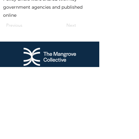
government agencies and published
online
Previous
Next
NEW ZEALAND:
370 Riddell Road,
G
lendowie
Auckland, 1071
New Zealand
+6421875090
SINGAPORE:
160 Robinson Road, #14-04
Singapo
re Business
Federation Centre
Singapore (068914)